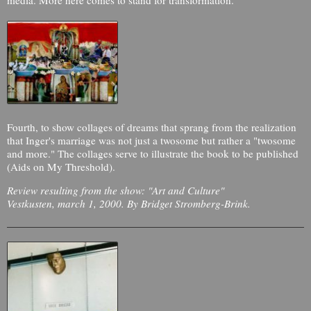
Fourth, to show collages of dreams that sprang from the realization
that Inger's marriage was not just a twosome but rather a "twosome
and more." The collages serve to illustrate the book to be published
(Aids on My Threshold).
Review resulting from the show: "Art and Culture"
Vestkusten, march 1, 2000. By Bridget Stromberg-Brink.