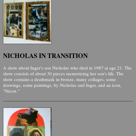
NICHOLAS IN TRANSITION
A show about Inger's son Nicholas who died in 1987 at age 21. The
show consists of about 30 pieces memorizing her son's life. The
show contains a deathmask in bronze, many collages, some
drawings, some paintings, by Nicholas and Inger, and an icon,
"Nicon."