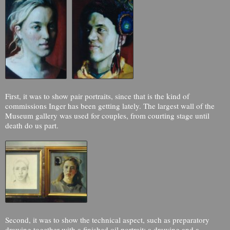
First, it was to show pair portraits, since that is the kind of
commissions Inger has been getting lately. The largest wall of the
Museum gallery was used for couples, from courting stage until
death do us part.
Second, it was to show the technical aspect, such as preparatory
drawing together with a finished oil portrait; a drawing and a