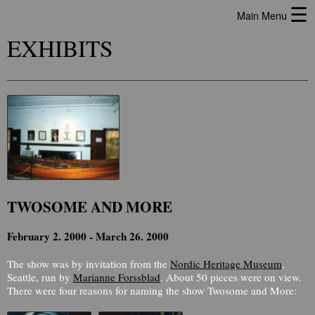
☰
Main Menu
EXHIBITS
TWOSOME AND MORE
February 2. 2000 - March 26. 2000
The show was by invitation from the
Nordic Heritage Museum
,
Seattle, run by
Marianne Forssblad
. About 50 pieces were on view.
There were four reasons for naming the show Twosome and More: