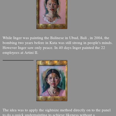
While Inger was painting the Balinese in Ubud, Bali , in 2004, the
bombing two years before in Kuta was still strong in people's minds.
However Inger saw only peace. In 40 days Inger painted the 22
employees at Artini II.
The idea was to apply the sightsize method directly on to the panel
to do a quick underpainting to achieve likeness without a