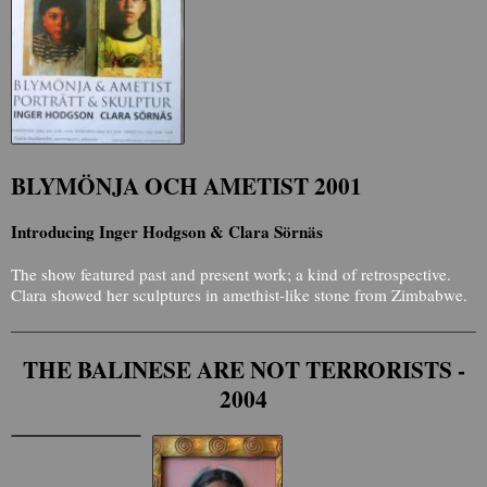
BLYMÖNJA OCH AMETIST 2001
Introducing Inger Hodgson & Clara Sörnäs
The show featured past and present work; a kind of retrospective.
Clara showed her sculptures in amethist-like stone from Zimbabwe.
THE BALINESE ARE NOT TERRORISTS -
2004