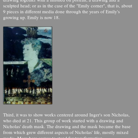
sculpted head; or as in the case of the "Emily corner", that is, about
9 pieces in different media done through the years of Emily's
growing up. Emily is now 18.
Third, it was to show works centered around Inger's son Nicholas,
who died at 21. This group of work started with a drawing and
Nicholas' death mask. The drawing and the mask became the base
from which grew different aspects of Nicholas' life, mostly mixed
media. More here comes to stand for transformation.