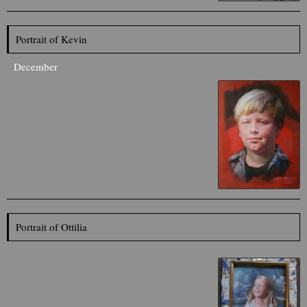
Portrait of Kevin
December
Portrait of Ottilia