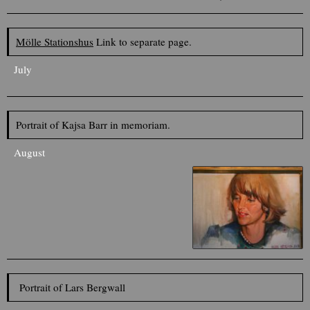
Mölle Stationshus
Link to separate page.
July
Portrait of Kajsa Barr in memoriam.
August
Portrait of Lars Bergwall