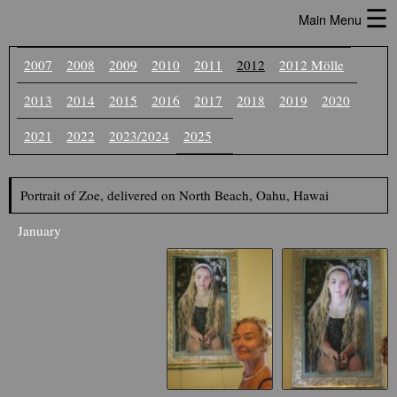
☰
Main Menu
2007
2008
2009
2010
2011
2012
2012 Mölle
2013
2014
2015
2016
2017
2018
2019
2020
2021
2022
2023/2024
2025
Portrait of Zoe, delivered on North Beach, Oahu, Hawai
January