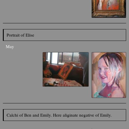
Portrait of Elise
May
Calchi of Ben and Emily. Here aliginate negative of Emily.