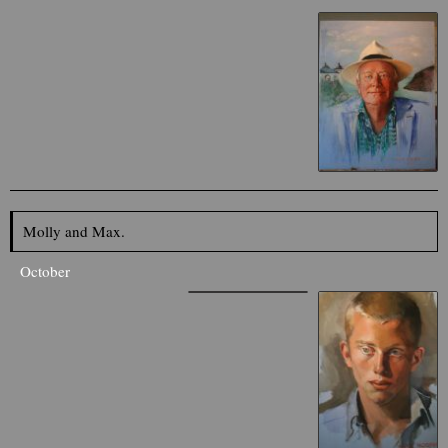
Molly and Max.
October