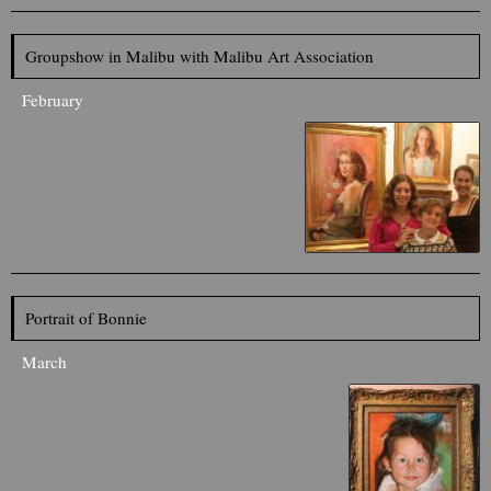
Groupshow in Malibu with Malibu Art Association
February
Portrait of Bonnie
March